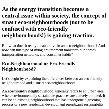
As the energy transition becomes a
central issue within society, the concept of
smart eco-neighbourhoods (not to be
confused with eco-friendly
neighbourhoods!) is gaining traction.
But what does it really mean to live in an eco-neighbourhood? And
how can this type of living environment transform our homes,
transportation networks, and consumer habits?
Eco-Neighbourhood or Eco-Friendly
Neighbourhood?
Let’s begin by explaining the differences between an eco-friendly
neighbourhood and a smart eco-neighbourhood.
An
eco-friendly neighbourhood
generally refers to an urban area
where environmentally sustainable practices are actively adopted. It
can be an existing neighbourhood that has undergone a greening
process or a new residential development prioritizing sustainability.