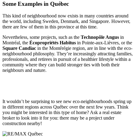
Some Examples in Québec
This kind of neighbourhood now exists in many countries around
the world, including Sweden, Denmark, and Singapore. However,
there are few of them in this province at this time.
Nevertheless, some projects, such as the
Technopôle Angus
in
Montréal, the
Écopropriétés Habitus
in Pointe-aux-Lièvres, or the
Square Candiac
in the Montérégie region, are in line with the eco-
neighbourhood philosophy. They’re increasingly attracting families,
professionals, and retirees in pursuit of a healthier lifestyle within a
community where they can build stronger ties with both their
neighbours and nature.
It wouldn’t be surprising to see new eco-neighbourhoods spring up
in different regions across Québec over the next few years. Think
you might be interested in this type of home? Ask a real estate
broker to look into it for you: there may be a project under
construction nearby!