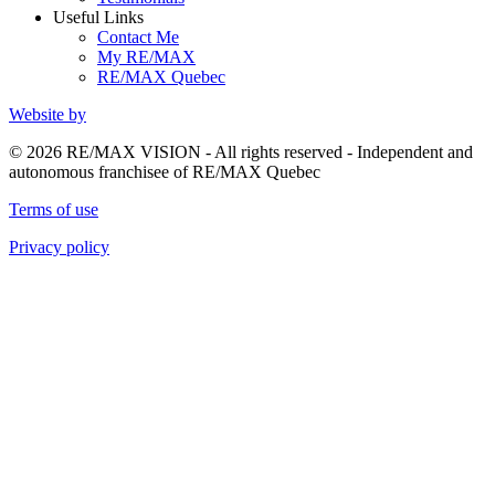
Useful Links
Contact Me
My RE/MAX
RE/MAX Quebec
Website by
© 2026 RE/MAX VISION - All rights reserved - Independent and
autonomous franchisee of RE/MAX Quebec
Terms of use
Privacy policy