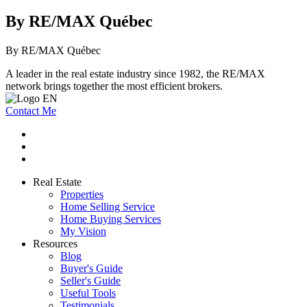
By RE/MAX Québec
By RE/MAX Québec
A leader in the real estate industry since 1982, the RE/MAX
network brings together the most efficient brokers.
Contact Me
Real Estate
Properties
Home Selling Service
Home Buying Services
My Vision
Resources
Blog
Buyer's Guide
Seller's Guide
Useful Tools
Testimonials