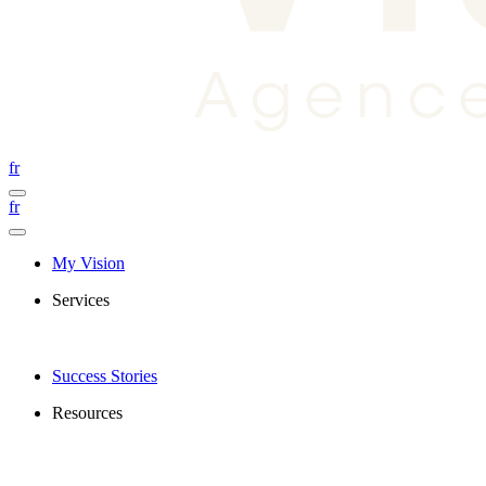
fr
fr
My Vision
Services
Success Stories
Resources