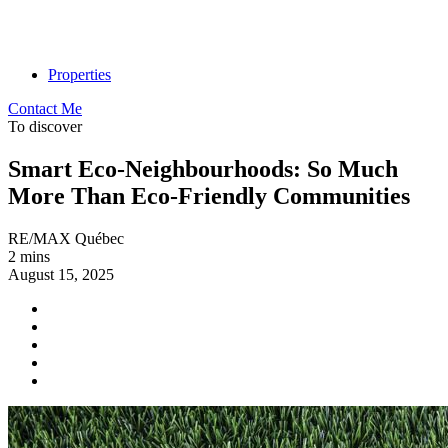
Properties
Contact Me
To discover
Smart Eco-Neighbourhoods: So Much
More Than Eco-Friendly Communities
RE/MAX Québec
2 mins
August 15, 2025