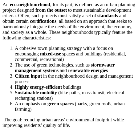
An
eco-neighbourhood
, for its part, is defined as an urban planning
project designed
from the outset
to meet sustainable development
criteria. Often, such projects must satisfy a set of
standards
and
obtain certain
certifications
, all based on an approach that seeks to
harmoniously integrate the needs of the environment, the economy,
and society as a whole. These neighbourhoods typically feature the
following characteristics:
A cohesive town planning strategy with a focus on
encouraging
mixed-use
spaces and buildings (residential,
commercial, recreational)
The use of green technologies, such as
stormwater
management systems
and
renewable energies
Citizen input
in the neighbourhood design and management
process
Highly energy-efficient
buildings
Sustainable mobility
(bike paths, mass transit, electrical
recharging stations)
An emphasis on
green spaces
(parks, green roofs, urban
farming)
The goal: reducing urban areas’ environmental footprint while
improving residents’ quality of life.