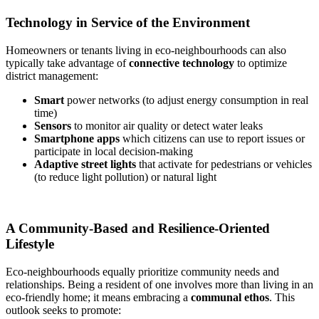
Technology in Service of the Environment
Homeowners or tenants living in eco-neighbourhoods can also
typically take advantage of
connective technology
to optimize
district management:
Smart
power networks (to adjust energy consumption in real
time)
Sensors
to monitor air quality or detect water leaks
Smartphone apps
which citizens can use to report issues or
participate in local decision-making
Adaptive street lights
that activate for pedestrians or vehicles
(to reduce light pollution) or natural light
A Community-Based and Resilience-Oriented
Lifestyle
Eco-neighbourhoods equally prioritize community needs and
relationships. Being a resident of one involves more than living in an
eco-friendly home; it means embracing a
communal ethos
. This
outlook seeks to promote: