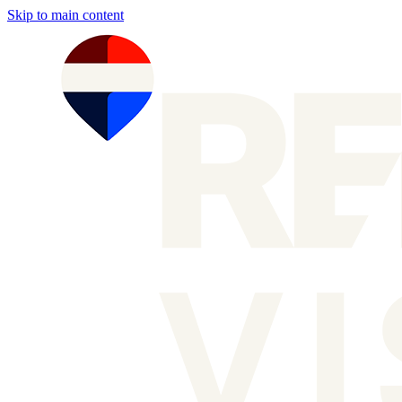
Skip to main content