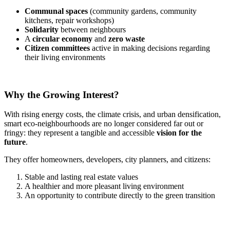
Communal spaces
(community gardens, community
kitchens, repair workshops)
Solidarity
between neighbours
A
circular economy
and
zero waste
Citizen committees
active in making decisions regarding
their living environments
Why the Growing Interest?
With rising energy costs, the climate crisis, and urban densification,
smart eco-neighbourhoods are no longer considered far out or
fringy: they represent a tangible and accessible
vision for the
future
.
They offer homeowners, developers, city planners, and citizens:
Stable and lasting real estate values
A healthier and more pleasant living environment
An opportunity to contribute directly to the green transition