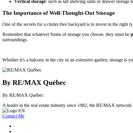
Vertical storage
: such as tall shelving units or drawer storage
The Importance of Well-Thought-Out Storage
One of the secrets for a clutter-free backyard is to invest in the right t
Remember that whatever forms of storage you choose, they must be
p
surroundings.
Whether it’s a balcony in the city or an extensive garden, storage is 
By RE/MAX Québec
By RE/MAX Québec
A leader in the real estate industry since 1982, the RE/MAX network b
Contact Me