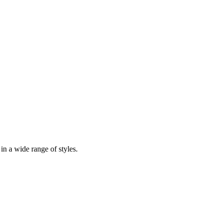
in a wide range of styles.