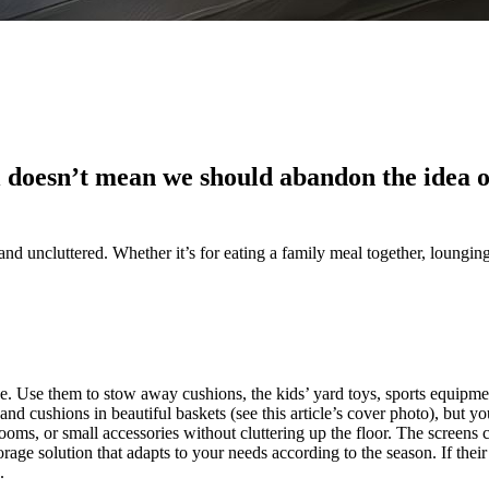
 doesn’t mean we should abandon the idea of
nd uncluttered. Whether it’s for eating a family meal together, lounging 
ge. Use them to stow away cushions, the kids’ yard toys, sports equipmen
 and cushions in beautiful baskets (see this article’s cover photo), but y
rooms, or small accessories without cluttering up the floor. The screens 
torage solution that adapts to your needs according to the season. If the
.