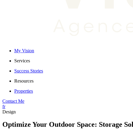
My Vision
Services
Success Stories
Resources
Properties
Contact Me
fr
Design
Optimize Your Outdoor Space: Storage Sol