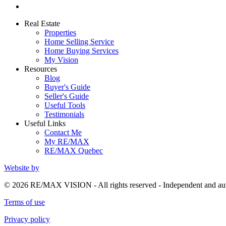
Real Estate
Properties
Home Selling Service
Home Buying Services
My Vision
Resources
Blog
Buyer's Guide
Seller's Guide
Useful Tools
Testimonials
Useful Links
Contact Me
My RE/MAX
RE/MAX Quebec
Website by
© 2026 RE/MAX VISION - All rights reserved - Independent and 
Terms of use
Privacy policy