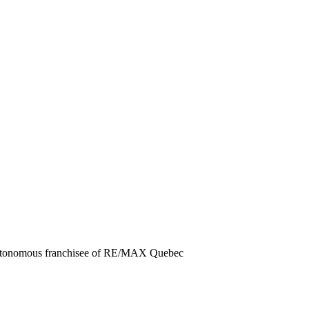
autonomous franchisee of RE/MAX Quebec