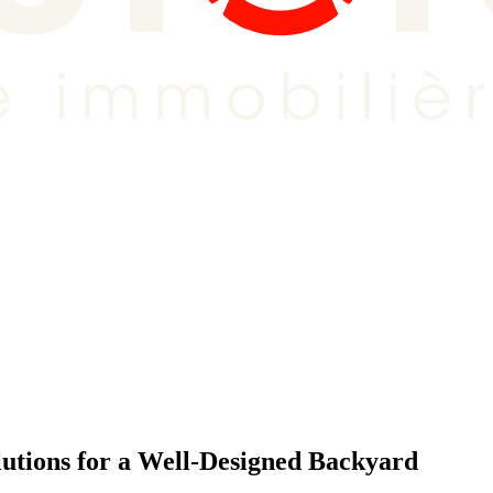
utions for a Well-Designed Backyard