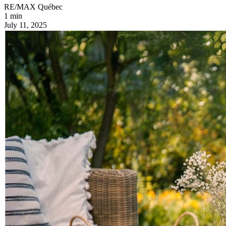
RE/MAX Québec
1 min
July 11, 2025