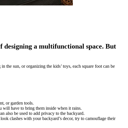
 designing a multifunctional space. But
in the sun, or organizing the kids’ toys, each square foot can be
t, or garden tools.
ou will have to bring them inside when it rains.
can also be used to add privacy to the backyard.
ir look clashes with your backyard’s decor, try to camouflage their