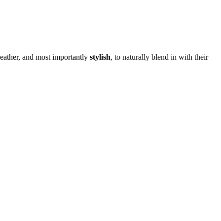
eather, and most importantly
stylish
, to naturally blend in with their