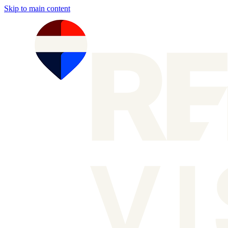
Skip to main content