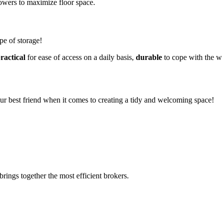
 towers to maximize floor space.
ype of storage!
ractical
for ease of access on a daily basis,
durable
to cope with the w
your best friend when it comes to creating a tidy and welcoming space!
rings together the most efficient brokers.