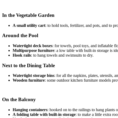
In the Vegetable Garden
A small utility cart
: to hold tools, fertilizer, and pots, and to 
Around the Pool
Watertight deck boxes
: for towels, pool toys, and inflatable f
Multipurpose furniture
: a low table with built-in storage is 
Hook rails
: to hang towels and swimsuits to dry.
Next to the Dining Table
Watertight storage bins
: for all the napkins, plates, utensil
Wooden furniture
: some outdoor kitchen furniture models provi
On the Balcony
Hanging containers
: hooked on to the railings to hang plants 
A folding table with built-in storage
: to make a little extra r