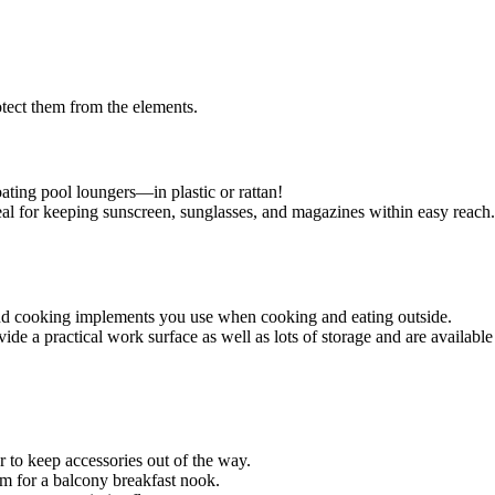
protect them from the elements.
loating pool loungers—in plastic or rattan!
ideal for keeping sunscreen, sunglasses, and magazines within easy reach.
s, and cooking implements you use when cooking and eating outside.
de a practical work surface as well as lots of storage and are available 
or to keep accessories out of the way.
oom for a balcony breakfast nook.