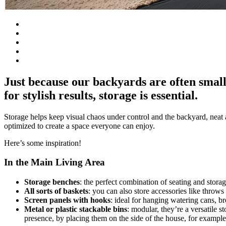
Just because our backyards are often small
for stylish results, storage is essential.
Storage helps keep visual chaos under control and the backyard, neat a
optimized to create a space everyone can enjoy.
Here’s some inspiration!
In the Main Living Area
Storage benches
: the perfect combination of seating and stora
All sorts of baskets
: you can also store accessories like throws
Screen panels with hooks
: ideal for hanging watering cans, b
Metal or plastic stackable bins
: modular, they’re a versatile s
presence, by placing them on the side of the house, for example